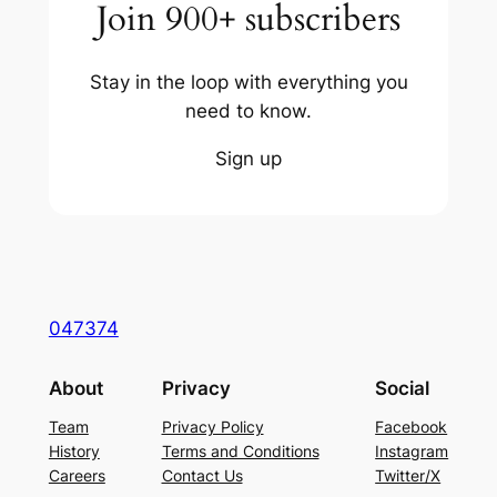
Join 900+ subscribers
Stay in the loop with everything you
need to know.
Sign up
047374
About
Privacy
Social
Team
Privacy Policy
Facebook
History
Terms and Conditions
Instagram
Careers
Contact Us
Twitter/X