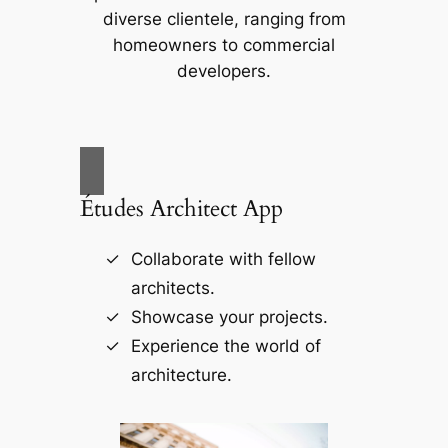
diverse clientele, ranging from
homeowners to commercial
developers.
Études Architect App
Collaborate with fellow
architects.
Showcase your projects.
Experience the world of
architecture.