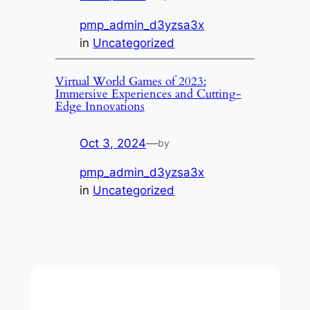
pmp_admin_d3yzsa3x
in
Uncategorized
Virtual World Games of 2023:
Immersive Experiences and Cutting-
Edge Innovations
Oct 3, 2024
—
by
pmp_admin_d3yzsa3x
in
Uncategorized