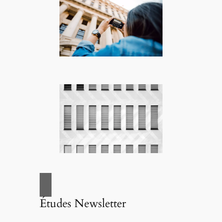
Études Newsletter