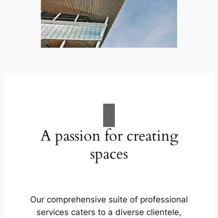
A passion for creating
spaces
Our comprehensive suite of professional
services caters to a diverse clientele,