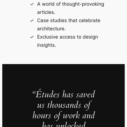
A world of thought-provoking
articles.
Case studies that celebrate
architecture.
Exclusive access to design
insights.
“Études has saved
us thousands of
hours of work and
has unlocked