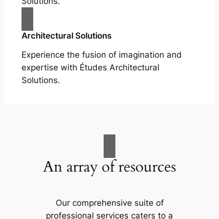
Solutions.
Architectural Solutions
Experience the fusion of imagination and
expertise with Études Architectural
Solutions.
An array of resources
Our comprehensive suite of
professional services caters to a