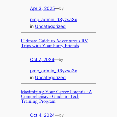
Apr 3, 2025
—
by
pmp_admin_d3yzsa3x
in
Uncategorized
Ultimate Guide to Adventurous RV
Trips with Your Furry Friends
Oct 7, 2024
—
by
pmp_admin_d3yzsa3x
in
Uncategorized
Maximizing Your Career Potential: A
Comprehensive Guide to Tech
Training Program
Oct 4, 2024
—
by