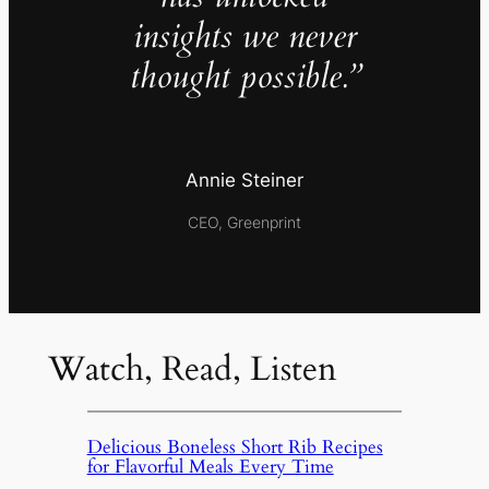
insights we never
thought possible.”
Annie Steiner
CEO, Greenprint
Watch, Read, Listen
Delicious Boneless Short Rib Recipes
for Flavorful Meals Every Time