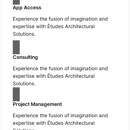
App Access
Experience the fusion of imagination and
expertise with Études Architectural
Solutions.
Consulting
Experience the fusion of imagination and
expertise with Études Architectural
Solutions.
Project Management
Experience the fusion of imagination and
expertise with Études Architectural