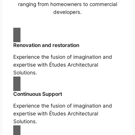
ranging from homeowners to commercial
developers.
Renovation and restoration
Experience the fusion of imagination and
expertise with Études Architectural
Solutions.
Continuous Support
Experience the fusion of imagination and
expertise with Études Architectural
Solutions.