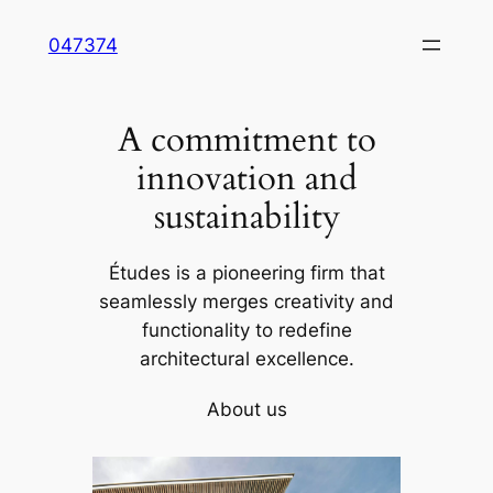
Skip
047374
to
content
A commitment to
innovation and
sustainability
Études is a pioneering firm that
seamlessly merges creativity and
functionality to redefine
architectural excellence.
About us