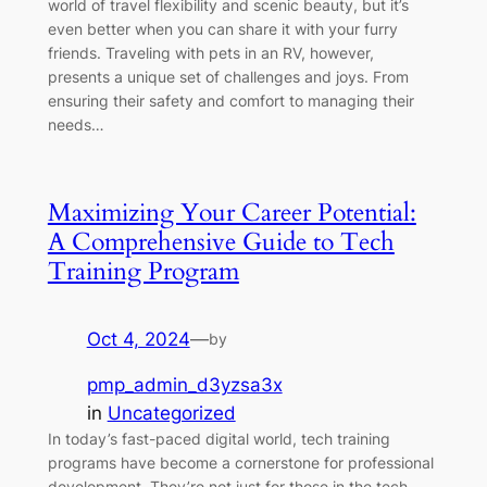
world of travel flexibility and scenic beauty, but it’s
even better when you can share it with your furry
friends. Traveling with pets in an RV, however,
presents a unique set of challenges and joys. From
ensuring their safety and comfort to managing their
needs…
Maximizing Your Career Potential:
A Comprehensive Guide to Tech
Training Program
Oct 4, 2024
—
by
pmp_admin_d3yzsa3x
in
Uncategorized
In today’s fast-paced digital world, tech training
programs have become a cornerstone for professional
development. They’re not just for those in the tech