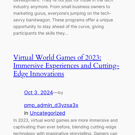
industry anymore. From small business owners to
marketing gurus, everyone’s jumping on the tech-
savvy bandwagon. These programs offer a unique
opportunity to stay ahead of the curve, giving
participants the skills they…
Virtual World Games of 2023:
Immersive Experiences and Cutting-
Edge Innovations
Oct 3, 2024
—
by
pmp_admin_d3yzsa3x
in
Uncategorized
In 2023, virtual world games are more immersive and
captivating than ever before, blending cutting-edge
technology with imaginative storytelling. Gamers can