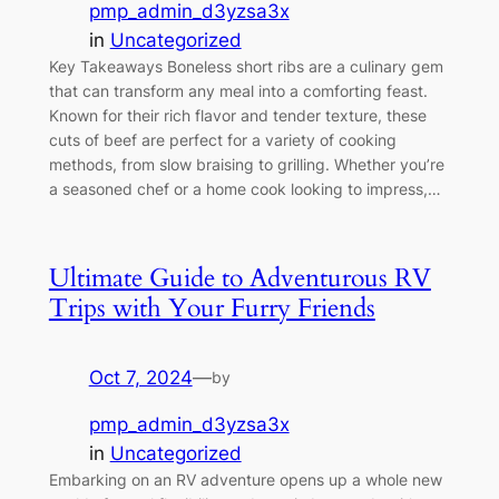
pmp_admin_d3yzsa3x
in
Uncategorized
Key Takeaways Boneless short ribs are a culinary gem
that can transform any meal into a comforting feast.
Known for their rich flavor and tender texture, these
cuts of beef are perfect for a variety of cooking
methods, from slow braising to grilling. Whether you’re
a seasoned chef or a home cook looking to impress,…
Ultimate Guide to Adventurous RV
Trips with Your Furry Friends
Oct 7, 2024
—
by
pmp_admin_d3yzsa3x
in
Uncategorized
Embarking on an RV adventure opens up a whole new