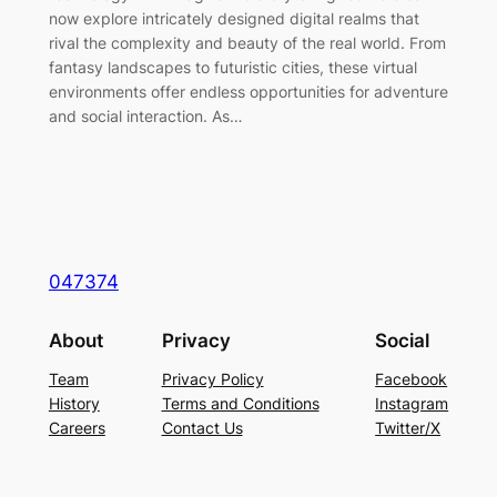
now explore intricately designed digital realms that
rival the complexity and beauty of the real world. From
fantasy landscapes to futuristic cities, these virtual
environments offer endless opportunities for adventure
and social interaction. As…
047374
About
Privacy
Social
Team
Privacy Policy
Facebook
History
Terms and Conditions
Instagram
Careers
Contact Us
Twitter/X