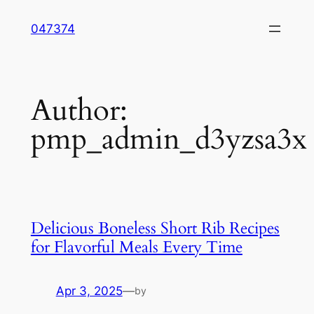
Skip
047374
to
content
Author:
pmp_admin_d3yzsa3x
Delicious Boneless Short Rib Recipes
for Flavorful Meals Every Time
Apr 3, 2025
—
by